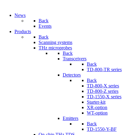
News
Back
Events
Products
Back
Scanning systems
THz microprobes
Back
Transceivers
Back
TD-800-TR series
Detectors
Back
TD-800-X series
TD-800-Z series
TD-1550-X series
Starter-kit
XR-option
WT-option
Emitters
Back
TD-1550-Y-BF
On-chip THz TDS