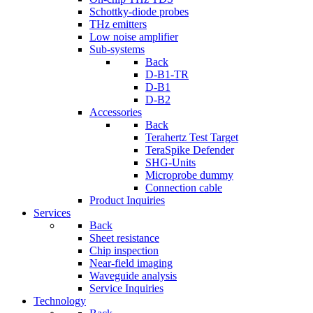
Schottky-diode probes
THz emitters
Low noise amplifier
Sub-systems
Back
D-B1-TR
D-B1
D-B2
Accessories
Back
Terahertz Test Target
TeraSpike Defender
SHG-Units
Microprobe dummy
Connection cable
Product Inquiries
Services
Back
Sheet resistance
Chip inspection
Near-field imaging
Waveguide analysis
Service Inquiries
Technology