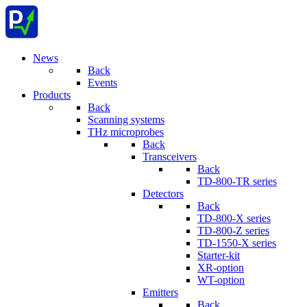
News
Back
Events
Products
Back
Scanning systems
THz microprobes
Back
Transceivers
Back
TD-800-TR series
Detectors
Back
TD-800-X series
TD-800-Z series
TD-1550-X series
Starter-kit
XR-option
WT-option
Emitters
Back