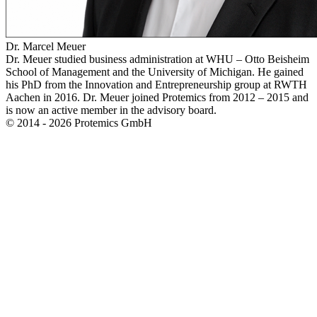
Dr. Marcel Meuer
Dr. Meuer studied business administration at WHU – Otto Beisheim
School of Management and the University of Michigan. He gained
his PhD from the Innovation and Entrepreneurship group at RWTH
Aachen in 2016. Dr. Meuer joined Protemics from 2012 – 2015 and
is now an active member in the advisory board.
© 2014 - 2026 Protemics GmbH