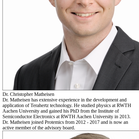
Dr. Christopher Matheisen
Dr. Matheisen has extensive experience in the development and
application of Terahertz technology. He studied physics at RWTH
Aachen University and gained his PhD from the Institute of
Semiconductor Electronics at RWTH Aachen University in 2013.
Dr. Matheisen joined Protemics from 2012 - 2017 and is now an
active member of the advisory board.