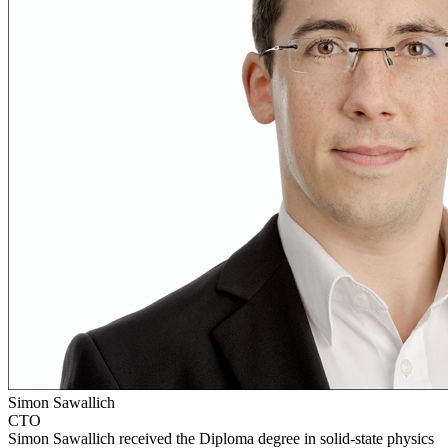
Simon Sawallich
CTO
Simon Sawallich received the Diploma degree in solid-state physics