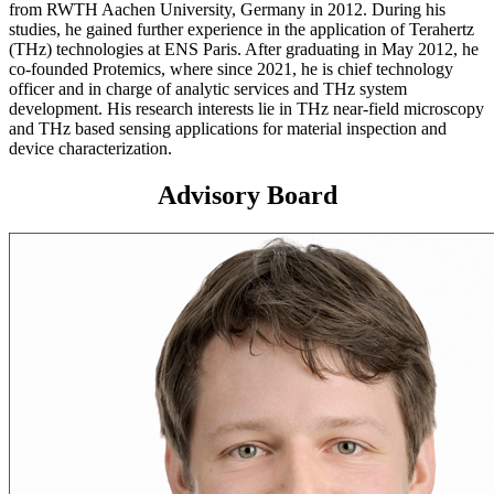
from RWTH Aachen University, Germany in 2012. During his
studies, he gained further experience in the application of Terahertz
(THz) technologies at ENS Paris. After graduating in May 2012, he
co-founded Protemics, where since 2021, he is chief technology
officer and in charge of analytic services and THz system
development. His research interests lie in THz near-field microscopy
and THz based sensing applications for material inspection and
device characterization.
Advisory Board