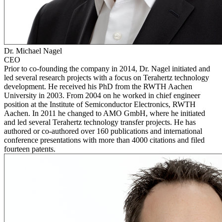
Dr. Michael Nagel
CEO
Prior to co-founding the company in 2014, Dr. Nagel initiated and
led several research projects with a focus on Terahertz technology
development. He received his PhD from the RWTH Aachen
University in 2003. From 2004 on he worked in chief engineer
position at the Institute of Semiconductor Electronics, RWTH
Aachen. In 2011 he changed to AMO GmbH, where he initiated
and led several Terahertz technology transfer projects. He has
authored or co-authored over 160 publications and international
conference presentations with more than 4000 citations and filed
fourteen patents.