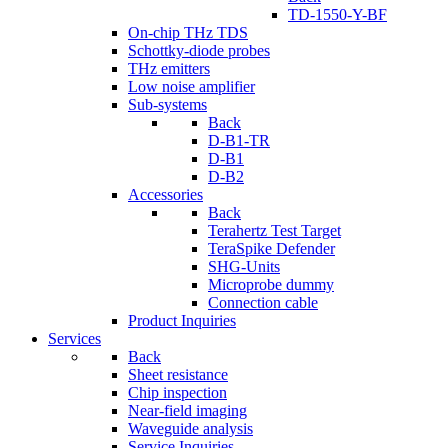
TD-1550-Y-BF
On-chip THz TDS
Schottky-diode probes
THz emitters
Low noise amplifier
Sub-systems
Back
D-B1-TR
D-B1
D-B2
Accessories
Back
Terahertz Test Target
TeraSpike Defender
SHG-Units
Microprobe dummy
Connection cable
Product Inquiries
Services
Back
Sheet resistance
Chip inspection
Near-field imaging
Waveguide analysis
Service Inquiries