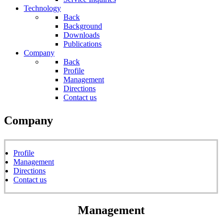
Technology
Back
Background
Downloads
Publications
Company
Back
Profile
Management
Directions
Contact us
Company
Profile
Management
Directions
Contact us
Management