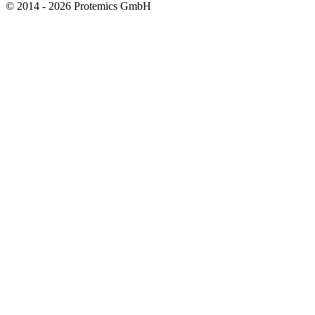
© 2014 - 2026 Protemics GmbH