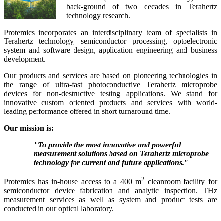
back-ground of two decades in Terahertz
technology research.
Protemics incorporates an interdisciplinary team of specialists in
Terahertz technology, semiconductor processing, optoelectronic
system and software design, application engineering and business
development.
Our products and services are based on pioneering technologies in
the range of ultra-fast photoconductive Terahertz microprobe
devices for non-destructive testing applications. We stand for
innovative custom oriented products and services with world-
leading performance offered in short turnaround time.
Our mission is:
"To provide the most innovative and powerful
measurement solutions
based on Terahertz microprobe
technology
for current and future applications."
2
Protemics has in-house access to a 400 m
cleanroom facility for
semiconductor device fabrication and analytic inspection. THz
measurement services as well as system and product tests are
conducted in our optical laboratory.