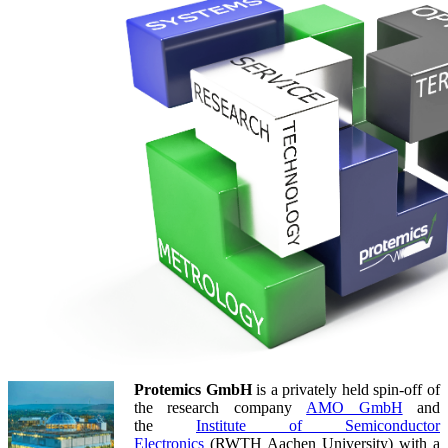
Protemics GmbH
is a privately held spin-off of
the research company
AMO GmbH
and
the
Institute of Semiconductor
Electronics
(RWTH Aachen University) with a