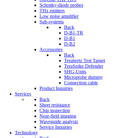
Schottky-diode probes
THz emitters
Low noise amplifier
Sub-systems
Back
D-B1-TR
D-B1
D-B2
Accessories
Back
Terahertz Test Target
TeraSpike Defender
SHG-Units
Microprobe dummy
Connection cable
Product Inquiries
Services
Back
Sheet resistance
Chip inspection
Near-field imaging
Waveguide analysis
Service Inquiries
Technology