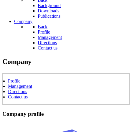
Back
Background
Downloads
Publications
Company
Back
Profile
Management
Directions
Contact us
Company
Profile
Management
Directions
Contact us
Company profile