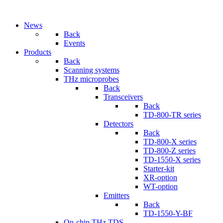
News
Back
Events
Products
Back
Scanning systems
THz microprobes
Back
Transceivers
Back
TD-800-TR series
Detectors
Back
TD-800-X series
TD-800-Z series
TD-1550-X series
Starter-kit
XR-option
WT-option
Emitters
Back
TD-1550-Y-BF
On-chip THz TDS