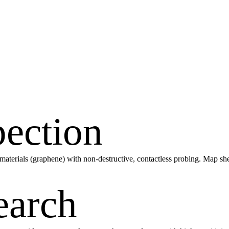
pection
D materials (graphene) with non-destructive, contactless probing. Map she
earch