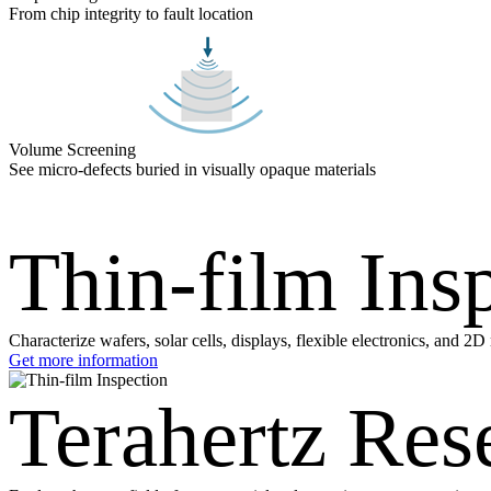
From chip integrity to fault location
Volume Screening
See micro-defects buried in visually opaque materials
Thin-film Ins
Characterize wafers, solar cells, displays, flexible electronics, and 2
Get more information
Terahertz Res