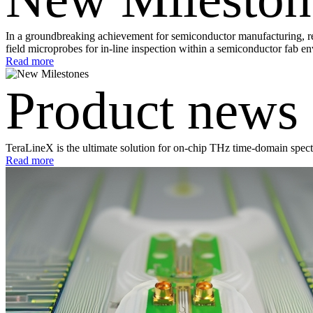
In a groundbreaking achievement for semiconductor manufacturing, res
field microprobes for in-line inspection within a semiconductor fab e
Read more
Product news
TeraLineX is the ultimate solution for on-chip THz time-domain spec
Read more