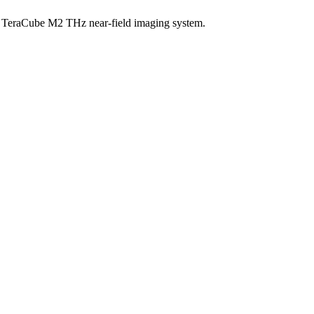
 a TeraCube M2 THz near-field imaging system.