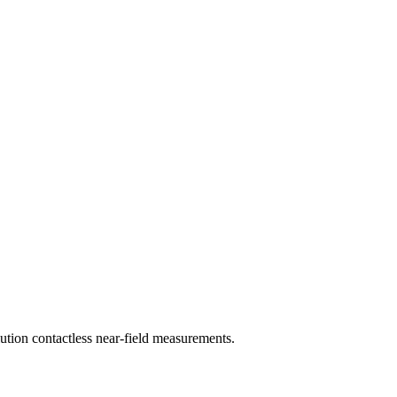
tion contactless near-field measurements.