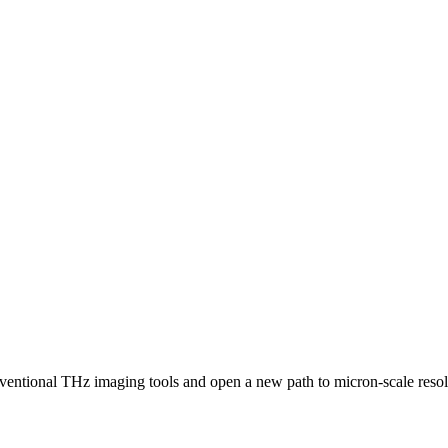
ventional THz imaging tools and open a new path to micron-scale resolu