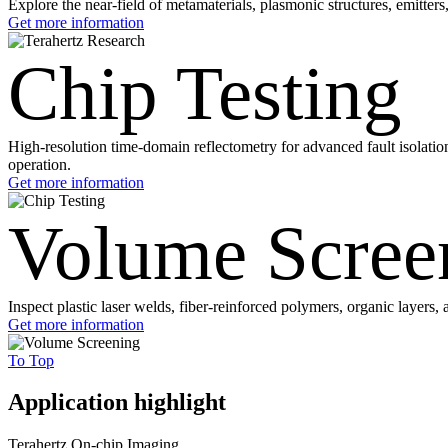
Explore the near-field of metamaterials, plasmonic structures, emitte
Get more information
Chip Testing
High-resolution time-domain reflectometry for advanced fault isolatio
operation.
Get more information
Volume Scree
Inspect plastic laser welds, fiber-reinforced polymers, organic layer
Get more information
To Top
Application highlight
Terahertz On-chip Imaging