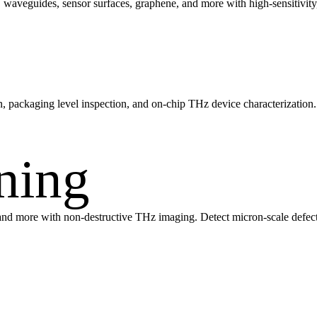
rs, waveguides, sensor surfaces, graphene, and more with high-sensitivi
n, packaging level inspection, and on-chip THz device characterization
ning
s, and more with non-destructive THz imaging. Detect micron-scale defect