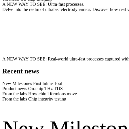
A NEW WAY TO SEE: Ultra-fast processes.
Delve into the realm of ultrafast electrodynamics. Discover how rea
A NEW WAY TO SEE: Real-world ultra-fast processes captured wit
Recent news
New Milestones
First Inline Tool
Product news
On-chip THz TDS
From the labs
How chiral fermions move
From the labs
Chip integrity testing
New Mileston