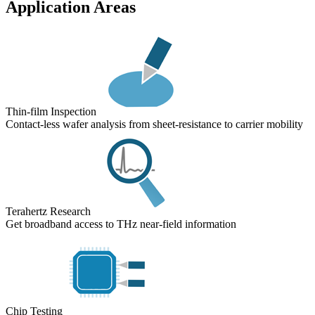
Application Areas
Thin-film Inspection
Contact-less wafer analysis from sheet-resistance to carrier mobility
Terahertz Research
Get broadband access to THz near-field information
Chip Testing