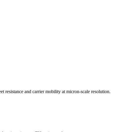
et resistance and carrier mobility at micron-scale resolution.