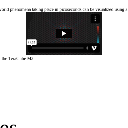
l-world phenomena taking place in picoseconds can be visualized using
h the TeraCube M2.
es