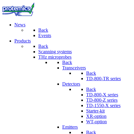
News
Back
Events
Products
Back
Scanning systems
THz microprobes
Back
Transceivers
Back
TD-800-TR series
Detectors
Back
TD-800-X series
TD-800-Z series
TD-1550-X series
Starter-kit
XR-option
WT-option
Emitters
Back