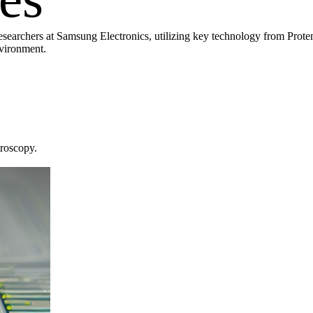
earchers at Samsung Electronics, utilizing key technology from Protem
nvironment.
troscopy.