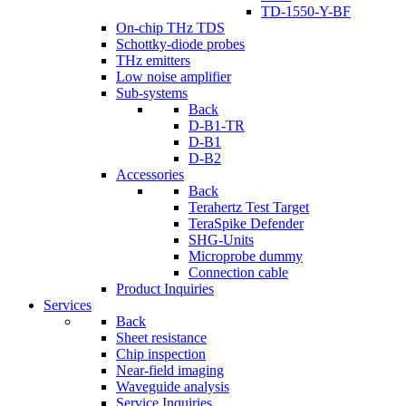
TD-1550-Y-BF
On-chip THz TDS
Schottky-diode probes
THz emitters
Low noise amplifier
Sub-systems
Back
D-B1-TR
D-B1
D-B2
Accessories
Back
Terahertz Test Target
TeraSpike Defender
SHG-Units
Microprobe dummy
Connection cable
Product Inquiries
Services
Back
Sheet resistance
Chip inspection
Near-field imaging
Waveguide analysis
Service Inquiries