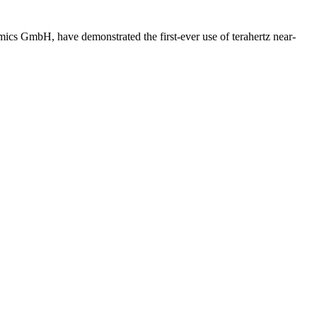
ics GmbH, have demonstrated the first-ever use of terahertz near-