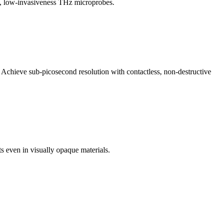
ty, low-invasiveness THz microprobes.
. Achieve sub-picosecond resolution with contactless, non-destructive
s even in visually opaque materials.