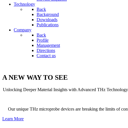
Technology
Back
Background
Downloads
Publications
Company
Back
Profile
Management
Directions
Contact us
A NEW WAY TO SEE
Unlocking Deeper Material Insights with Advanced THz Technology
Our unique THz microprobe devices are breaking the limits of con
Learn More