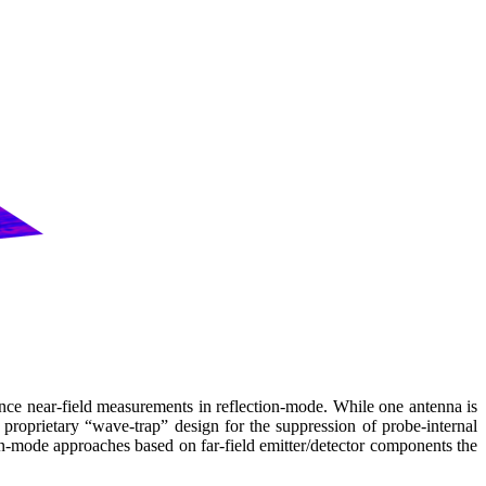
e near-field measurements in reflection-mode. While one antenna is
´ proprietary “wave-trap” design for the suppression of probe-internal
ion-mode approaches based on far-field emitter/detector components the