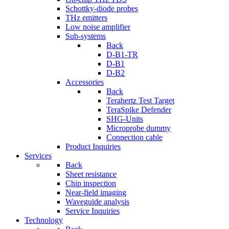
Schottky-diode probes
THz emitters
Low noise amplifier
Sub-systems
Back
D-B1-TR
D-B1
D-B2
Accessories
Back
Terahertz Test Target
TeraSpike Defender
SHG-Units
Microprobe dummy
Connection cable
Product Inquiries
Services
Back
Sheet resistance
Chip inspection
Near-field imaging
Waveguide analysis
Service Inquiries
Technology