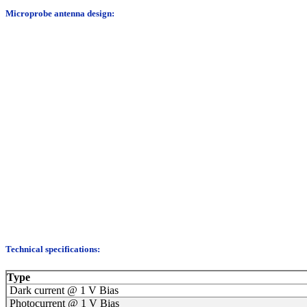
Microprobe antenna design:
Technical specifications:
Type
Dark current @ 1 V Bias
Photocurrent @ 1 V Bias