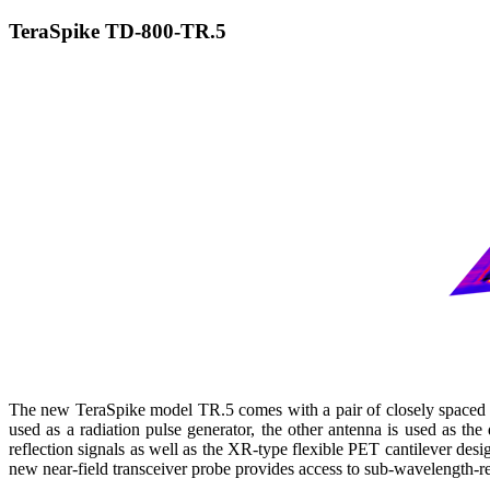
TeraSpike TD-800-TR.5
The new TeraSpike model TR.5 comes with a pair of closely spaced 
used as a radiation pulse generator, the other antenna is used as the
reflection signals as well as the XR-type flexible PET cantilever des
new near-field transceiver probe provides access to sub-wavelength-re