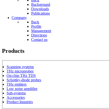
Back
Background
Downloads
Publications
Company
Back
Profile
Management
Directions
Contact us
Products
Scanning systems
THz microprobes
On-chip THz TDS
Schottky-diode probes
THz emitters
Low noise amplifier
Sub-systems
Accessories
Product Inquiries