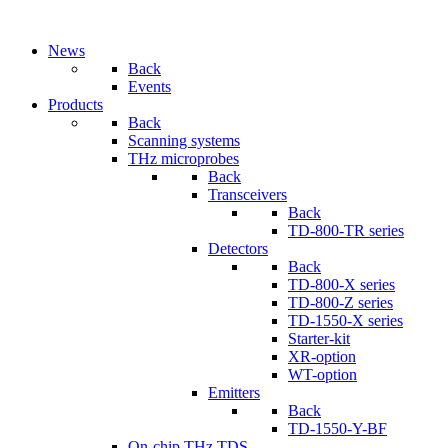
News
Back
Events
Products
Back
Scanning systems
THz microprobes
Back
Transceivers
Back
TD-800-TR series
Detectors
Back
TD-800-X series
TD-800-Z series
TD-1550-X series
Starter-kit
XR-option
WT-option
Emitters
Back
TD-1550-Y-BF
On-chip THz TDS