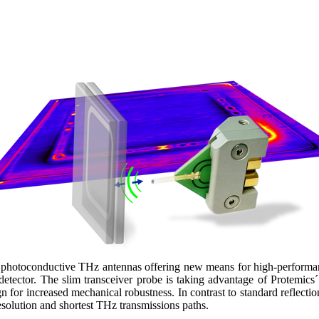
photoconductive THz antennas offering new means for high-performanc
 detector. The slim transceiver probe is taking advantage of Protemics
ign for increased mechanical robustness. In contrast to standard reflect
solution and shortest THz transmissions paths.