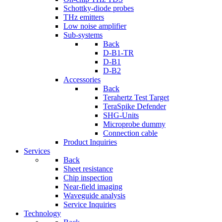
Schottky-diode probes
THz emitters
Low noise amplifier
Sub-systems
Back
D-B1-TR
D-B1
D-B2
Accessories
Back
Terahertz Test Target
TeraSpike Defender
SHG-Units
Microprobe dummy
Connection cable
Product Inquiries
Services
Back
Sheet resistance
Chip inspection
Near-field imaging
Waveguide analysis
Service Inquiries
Technology