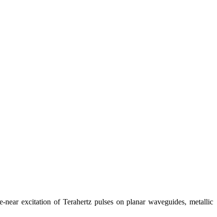
near excitation of Terahertz pulses on planar waveguides, metallic