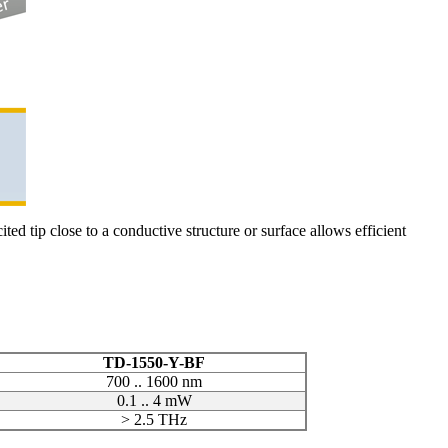
ed tip close to a conductive structure or surface allows efficient
TD-1550-Y-BF
700 .. 1600 nm
0.1 .. 4 mW
> 2.5 THz