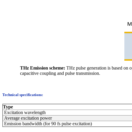
THz Emission scheme:
THz pulse generation is based on opt
capacitive coupling and pulse transmission.
Technical specifications:
Type
Excitation wavelength
Average excitation power
Emission bandwidth (for 90 fs pulse excitation)