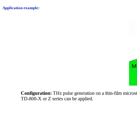
Application example:
Configuration:
THz pulse generation on a thin-film microst
TD-800-X or Z series can be applied.