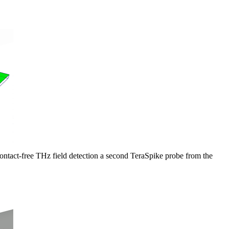
contact-free THz field detection a second TeraSpike probe from the