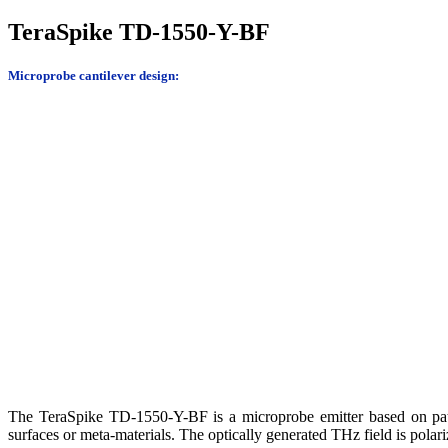
TeraSpike TD-1550-Y-BF
Microprobe cantilever design:
The TeraSpike TD-1550-Y-BF is a microprobe emitter based on paten
surfaces or meta-materials. The optically generated THz field is polari