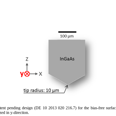
t pending design (DE 10 2013 020 216.7) for the bias-free surface-
zed in y-direction.