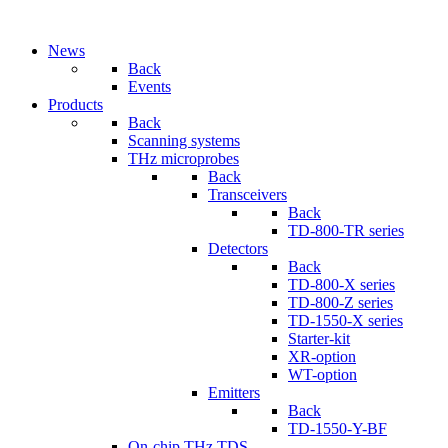
News
Back
Events
Products
Back
Scanning systems
THz microprobes
Back
Transceivers
Back
TD-800-TR series
Detectors
Back
TD-800-X series
TD-800-Z series
TD-1550-X series
Starter-kit
XR-option
WT-option
Emitters
Back
TD-1550-Y-BF
On-chip THz TDS