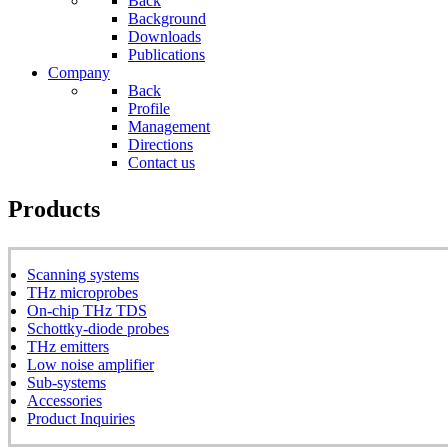
Back
Background
Downloads
Publications
Company
Back
Profile
Management
Directions
Contact us
Products
Scanning systems
THz microprobes
On-chip THz TDS
Schottky-diode probes
THz emitters
Low noise amplifier
Sub-systems
Accessories
Product Inquiries