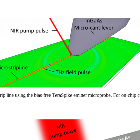
rip line using the bias-free TeraSpike emitter microprobe. For on-chip 