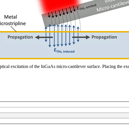
ical excitation of the InGaAs micro-cantilever surface. Placing the excit