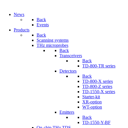
News
Back
Events
Products
Back
Scanning systems
THz microprobes
Back
Transceivers
Back
TD-800-TR series
Detectors
Back
TD-800-X series
TD-800-Z series
TD-1550-X series
Starter-kit
XR-option
WT-option
Emitters
Back
TD-1550-Y-BF
On-chip THz TDS