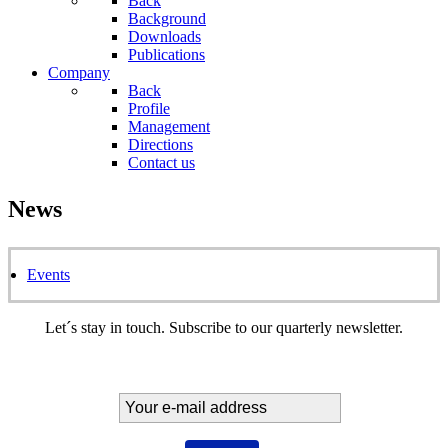
Back
Background
Downloads
Publications
Company
Back
Profile
Management
Directions
Contact us
News
Events
Let´s stay in touch. Subscribe to our quarterly newsletter.