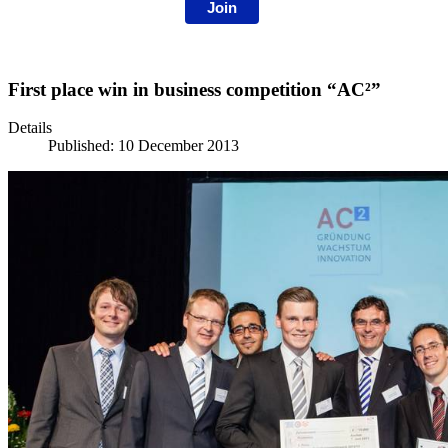
Join
First place win in business competition “AC²”
Details
Published: 10 December 2013