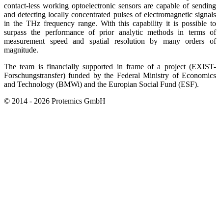
contact-less working optoelectronic sensors are capable of sending
and detecting locally concentrated pulses of electromagnetic signals
in the THz frequency range. With this capability it is possible to
surpass the performance of prior analytic methods in terms of
measurement speed and spatial resolution by many orders of
magnitude.
The team is financially supported in frame of a project (EXIST-
Forschungstransfer) funded by the Federal Ministry of Economics
and Technology (BMWi) and the Europian Social Fund (ESF).
© 2014 - 2026 Protemics GmbH