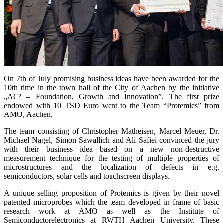
On 7th of July promising business ideas have been awarded for the
10th time in the town hall of the City of Aachen by the initiative
„AC² – Foundation, Growth and Innovation”. The first prize
endowed with 10 TSD Euro went to the Team “Protemics” from
AMO, Aachen.
The team consisting of Christopher Matheisen, Marcel Meuer, Dr.
Michael Nagel, Simon Sawallich and Ali Safiei convinced the jury
with their business idea based on a new non-destructive
measurement technique for the testing of multiple properties of
microstructures and the localization of defects in e.g.
semiconductors, solar cells and touchscreen displays.
A unique selling proposition of Protemics is given by their novel
patented microprobes which the team developed in frame of basic
research work at AMO as well as the Institute of
Semiconductorelectronics at RWTH Aachen University. These