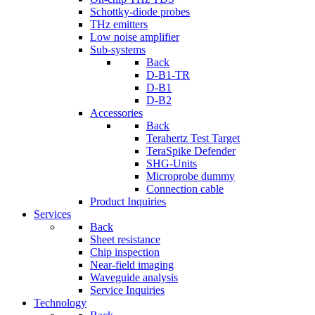
Schottky-diode probes
THz emitters
Low noise amplifier
Sub-systems
Back
D-B1-TR
D-B1
D-B2
Accessories
Back
Terahertz Test Target
TeraSpike Defender
SHG-Units
Microprobe dummy
Connection cable
Product Inquiries
Services
Back
Sheet resistance
Chip inspection
Near-field imaging
Waveguide analysis
Service Inquiries
Technology