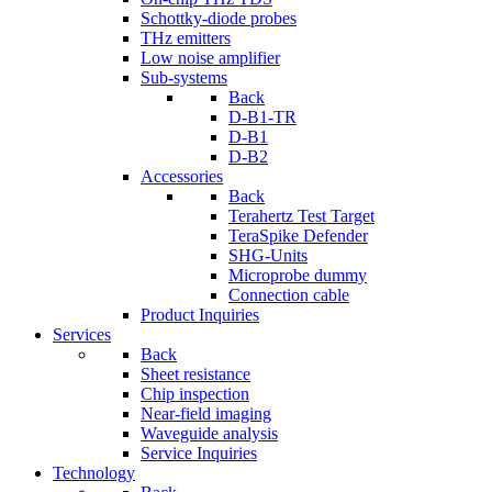
Schottky-diode probes
THz emitters
Low noise amplifier
Sub-systems
Back
D-B1-TR
D-B1
D-B2
Accessories
Back
Terahertz Test Target
TeraSpike Defender
SHG-Units
Microprobe dummy
Connection cable
Product Inquiries
Services
Back
Sheet resistance
Chip inspection
Near-field imaging
Waveguide analysis
Service Inquiries
Technology