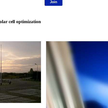
Join
ar cell optimization