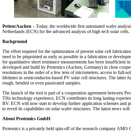
Petten/Aachen
– Today, the worldwide first automated wafer analysi
Netherlands (ECN) for the advanced analysis of high tech solar cells.
Background
The effort required for the optimization of present solar cell fabricat
need to be pinpointed as early as possible in a fabrication or developm
for quantitative sheet resistance measurements has been insufficient
developed and build by Protemics (Aachen, Germany) in close cooperati
resolutions in the order of a few tens of micrometers, access to full-s
lifetimes in semiconductor-based PV solar cell structures. The latter fu
rough, bended or even passivated samples.
The launch of the tool is part of a cooperation agreement between Pr
THz technology experience, ECN contributes its long lasting experien
BV. ECN will now start to develop further application schemes and pr
to reveil its capabilities on solar wafer structures. The latest news wi
About Protemics GmbH
Protemics is a privately held spin-off of the research company AMO