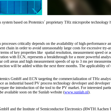
s system based on Protemics´ proprietary THz microprobe technology ha
ion processes critically depends on the availability of high-performance a
ent chain in order to avoid unreasonably large costs for excessive try-an
 in terms of key properties like spatial resolution, measurement speed
on with ECN, represents a breakthrough for a more powerful analysis of
olar cell areas and high measurement speeds of up to 3 ms per measurement
nction will be added within the next three months. The applicability of t
otemics GmbH and ECN targeting the commercialization of THz analysis 
ce as industrial based PV process technology developer and developer 
epare the introduction of the tool to the PV market. For interested pa
ll be available soon on the Sunlab website (
www.sunlab.nl
).
 GmbH and the Institute of Semiconductor Electronics (RWTH Aachen Un