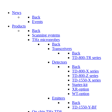
News
Back
Events
Products
Back
Scanning systems
THz microprobes
Back
Transceivers
Back
TD-800-TR series
Detectors
Back
TD-800-X series
TD-800-Z series
TD-1550-X series
Starter-kit
XR-option
WT-option
Emitters
Back
TD-1550-Y-BF
On-chip THz TDS