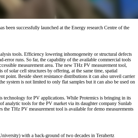
s been successfully launched at the Energy research Centre of the
nalysis tools. Efficiency lowering inhomogeneity or structural defects
d-error runs. So far, the capability of the available commercial tools
 or accessible measurement area. The new THz PV measurement tool,
 solar cell structures by offering, at the same time, spatial
 point. Beside sheet resistance distributions it can also unveil carrier
he system is not limited to only flat samples but it can also be used on
technology for PV applications. While Protemics is bringing in its
of analytic tools for the PV market via its daughter company Sunlab
rties the THz PV measurement tool is available for demo measurements
iversity) with a back-ground of two decades in Terahertz