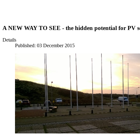
A NEW WAY TO SEE - the hidden potential for PV sol
Details
Published: 03 December 2015