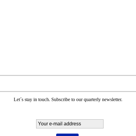
Let´s stay in touch. Subscribe to our quarterly newsletter.