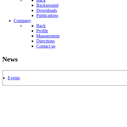
Back
Background
Downloads
Publications
Company
Back
Profile
Management
Directions
Contact us
News
Events