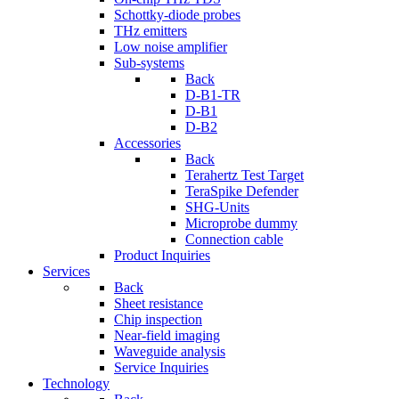
Schottky-diode probes
THz emitters
Low noise amplifier
Sub-systems
Back
D-B1-TR
D-B1
D-B2
Accessories
Back
Terahertz Test Target
TeraSpike Defender
SHG-Units
Microprobe dummy
Connection cable
Product Inquiries
Services
Back
Sheet resistance
Chip inspection
Near-field imaging
Waveguide analysis
Service Inquiries
Technology