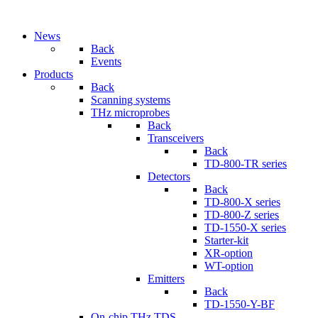
News
Back
Events
Products
Back
Scanning systems
THz microprobes
Back
Transceivers
Back
TD-800-TR series
Detectors
Back
TD-800-X series
TD-800-Z series
TD-1550-X series
Starter-kit
XR-option
WT-option
Emitters
Back
TD-1550-Y-BF
On-chip THz TDS