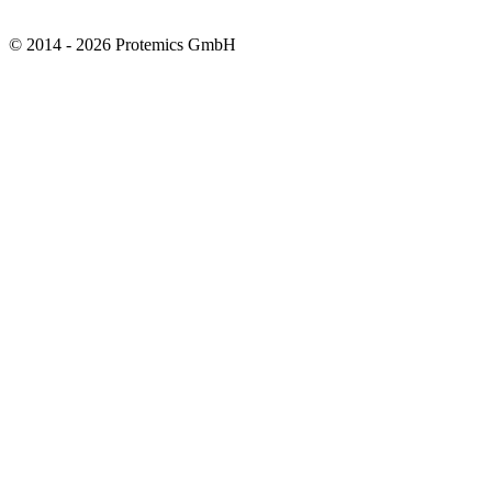
© 2014 - 2026 Protemics GmbH