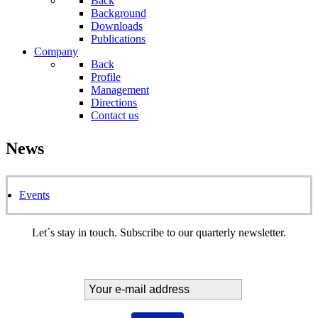
Back
Background
Downloads
Publications
Company
Back
Profile
Management
Directions
Contact us
News
Events
Let´s stay in touch. Subscribe to our quarterly newsletter.