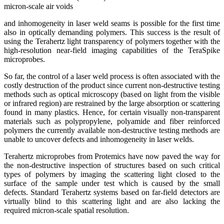
micron-scale air voids
and inhomogeneity in laser weld seams is possible for the first time
also in optically demanding polymers. This success is the result of
using the Terahertz light transparency of polymers together with the
high-resolution near-field imaging capabilities of the TeraSpike
microprobes.
So far, the control of a laser weld process is often associated with the
costly destruction of the product since current non-destructive testing
methods such as optical microscopy (based on light from the visible
or infrared region) are restrained by the large absorption or scattering
found in many plastics. Hence, for certain visually non-transparent
materials such as polypropylene, polyamide and fiber reinforced
polymers the currently available non-destructive testing methods are
unable to uncover defects and inhomogeneity in laser welds.
Terahertz microprobes from Protemics have now paved the way for
the non-destructive inspection of structures based on such critical
types of polymers by imaging the scattering light closed to the
surface of the sample under test which is caused by the small
defects. Standard Terahertz systems based on far-field detectors are
virtually blind to this scattering light and are also lacking the
required micron-scale spatial resolution.