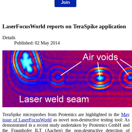
Join
LaserFocusWorld reports on TeraSpike application
Details
Published: 02 May 2014
TeraSpike microprobes from Protemics are highlighted in the
May
issue of LaserFocusWorld
as novel non-destructive testing tool: As
demonstrated in a recent study undertaken by Protemics GmbH and
the Fraunhofer ILT (Aachen) the non-destructive detection of