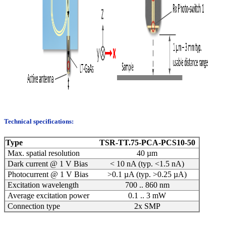
Technical specifications:
Type
TSR-TT.75-PCA-PCS10-50
Max. spatial resolution
40 µm
Dark current @ 1 V Bias
< 10 nA (typ. <1.5 nA)
Photocurrent @ 1 V Bias
>0.1 µA (typ. >0.25 µA)
Excitation wavelength
700 .. 860 nm
Average excitation power
0.1 .. 3 mW
Connection type
2x SMP