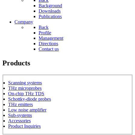
Back
Background
Downloads
Publications
Company
Back
Profile
Management
Directions
Contact us
Products
Scanning systems
THz microprobes
On-chip THz TDS
Schottky-diode probes
THz emitters
Low noise amplifier
Sub-systems
Accessories
Product Inquiries