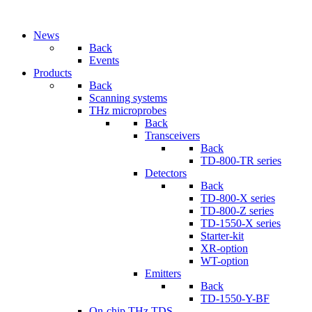
News
Back
Events
Products
Back
Scanning systems
THz microprobes
Back
Transceivers
Back
TD-800-TR series
Detectors
Back
TD-800-X series
TD-800-Z series
TD-1550-X series
Starter-kit
XR-option
WT-option
Emitters
Back
TD-1550-Y-BF
On-chip THz TDS