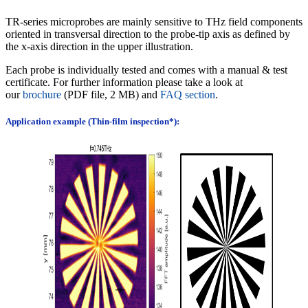
TR-series microprobes are mainly sensitive to THz field components
oriented in transversal direction to the probe-tip axis as defined by
the x-axis direction in the upper illustration.
Each probe is individually tested and comes with a manual & test
certificate.
For further information please take a look at
our
brochure
(PDF file, 2 MB) and
FAQ section
.
Application example (Thin-film inspection*):