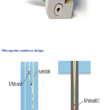
Microprobe cantilever design: