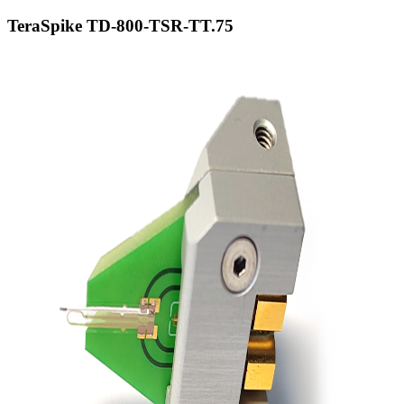
TeraSpike TD-800-TSR-TT.75