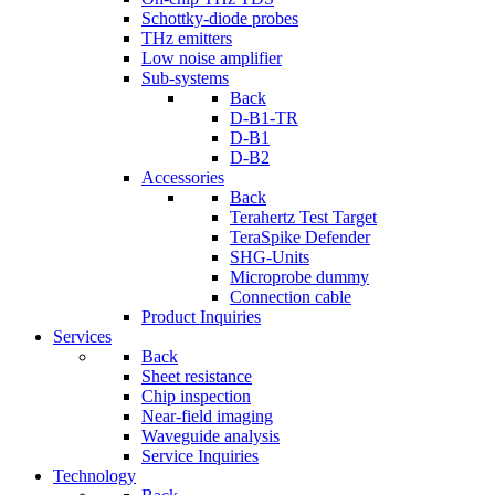
Schottky-diode probes
THz emitters
Low noise amplifier
Sub-systems
Back
D-B1-TR
D-B1
D-B2
Accessories
Back
Terahertz Test Target
TeraSpike Defender
SHG-Units
Microprobe dummy
Connection cable
Product Inquiries
Services
Back
Sheet resistance
Chip inspection
Near-field imaging
Waveguide analysis
Service Inquiries
Technology