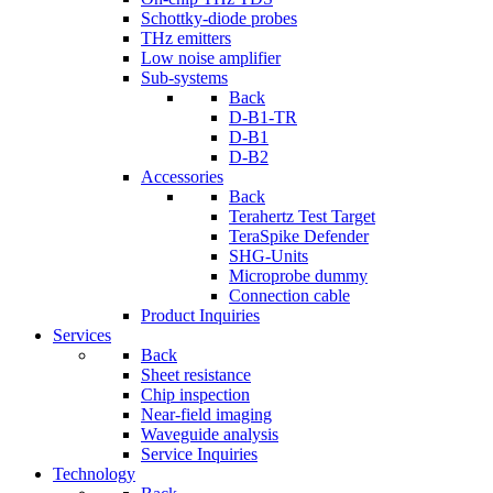
Schottky-diode probes
THz emitters
Low noise amplifier
Sub-systems
Back
D-B1-TR
D-B1
D-B2
Accessories
Back
Terahertz Test Target
TeraSpike Defender
SHG-Units
Microprobe dummy
Connection cable
Product Inquiries
Services
Back
Sheet resistance
Chip inspection
Near-field imaging
Waveguide analysis
Service Inquiries
Technology