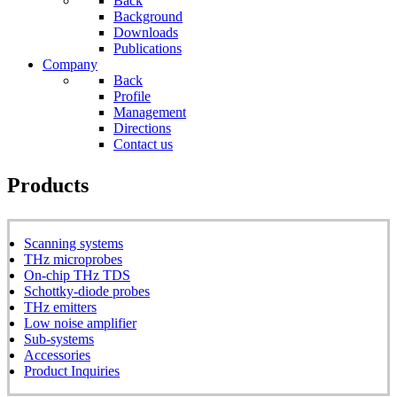
Back
Background
Downloads
Publications
Company
Back
Profile
Management
Directions
Contact us
Products
Scanning systems
THz microprobes
On-chip THz TDS
Schottky-diode probes
THz emitters
Low noise amplifier
Sub-systems
Accessories
Product Inquiries