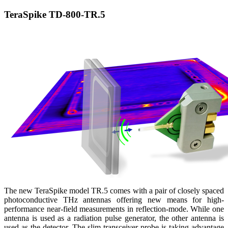
TeraSpike TD-800-TR.5
The new TeraSpike model TR.5 comes with a pair of closely spaced
photoconductive THz antennas offering new means for high-
performance near-field measurements in reflection-mode. While one
antenna is used as a radiation pulse generator, the other antenna is
used as the detector. The slim transceiver probe is taking advantage