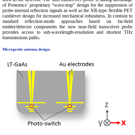
of Protemics´ proprietary “wave-trap” design for the suppression of
probe-internal reflection signals as well as the XR-type flexible PET
cantilever design for increased mechanical robustness. In contrast to
standard reflection-mode approaches based on far-field
emitter/detector components the new near-field transceiver probe
provides access to sub-wavelength-resolution and shortest THz
transmissions paths.
Microprobe antenna design: