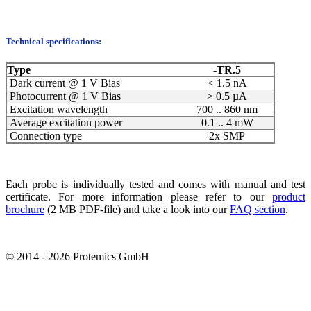
Technical specifications:
Type
-TR.5
Dark current @ 1 V Bias
< 1.5 nA
Photocurrent @ 1 V Bias
> 0.5 µA
Excitation wavelength
700 .. 860 nm
Average excitation power
0.1 .. 4 mW
Connection type
2x SMP
Each probe is individually tested and comes with manual and test
certificate. For more information please refer to our
product
brochure
(2 MB PDF-file) and take a look into our
FAQ section
.
© 2014 - 2026 Protemics GmbH