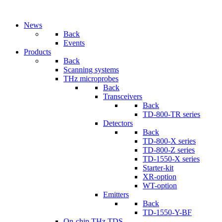
News
Back
Events
Products
Back
Scanning systems
THz microprobes
Back
Transceivers
Back
TD-800-TR series
Detectors
Back
TD-800-X series
TD-800-Z series
TD-1550-X series
Starter-kit
XR-option
WT-option
Emitters
Back
TD-1550-Y-BF
On-chip THz TDS